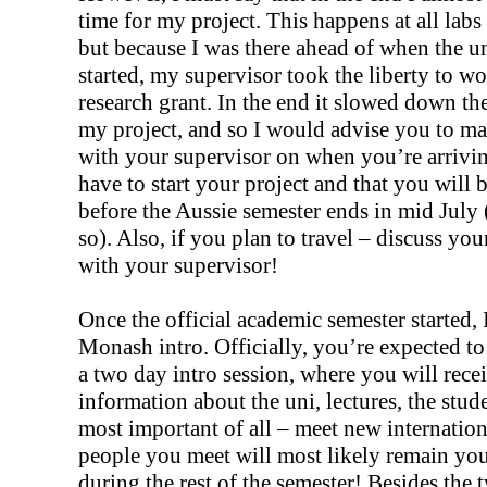
time for my project. This happens at all labs
but because I was there ahead of when the u
started, my supervisor took the liberty to w
research grant. In the end it slowed down the
my project, and so I would advise you to mak
with your supervisor on when you’re arrivi
have to start your project and that you will 
before the Aussie semester ends in mid July (
so). Also, if you plan to travel – discuss yo
with your supervisor!
Once the official academic semester started, 
Monash intro. Officially, you’re expected to 
a two day intro session, where you will recei
information about the uni, lectures, the stu
most important of all – meet new internatio
people you meet will most likely remain yo
during the rest of the semester! Besides the 