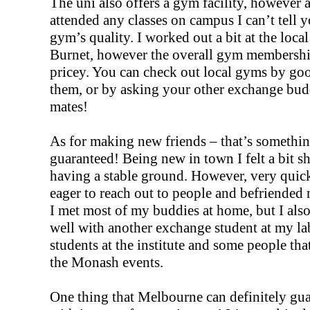
The uni also offers a gym facility, however a
attended any classes on campus I can’t tell 
gym’s quality. I worked out a bit at the loca
Burnet, however the overall gym membership
pricey. You can check out local gyms by goo
them, or by asking your other exchange bud
mates!
As for making new friends – that’s somethin
guaranteed! Being new in town I felt a bit shy
having a stable ground. However, very quic
eager to reach out to people and befriended
I met most of my buddies at home, but I als
well with another exchange student at my la
students at the institute and some people tha
the Monash events.
One thing that Melbourne can definitely gu