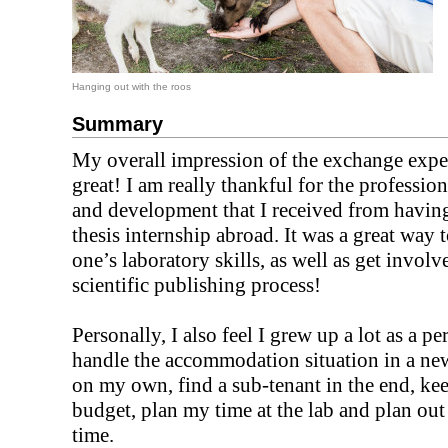
Hanging out with the roos
Summary
My overall impression of the exchange expe
great! I am really thankful for the professio
and development that I received from havin
thesis internship abroad. It was a great way 
one’s laboratory skills, as well as get involv
scientific publishing process!
Personally, I also feel I grew up a lot as a pe
handle the accommodation situation in a new
on my own, find a sub-tenant in the end, ke
budget, plan my time at the lab and plan out
time.