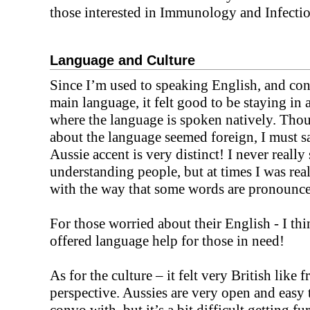
those interested in Immunology and Infecti
Language and Culture
Since I’m used to speaking English, and con
main language, it felt good to be staying in 
where the language is spoken natively. Tho
about the language seemed foreign, I must sa
Aussie accent is very distinct! I never really
understanding people, but at times I was rea
with the way that some words are pronounc
For those worried about their English - I thi
offered language help for those in need!
As for the culture – it felt very British like
perspective. Aussies are very open and easy t
convo with, but it’s a bit difficult getting fur