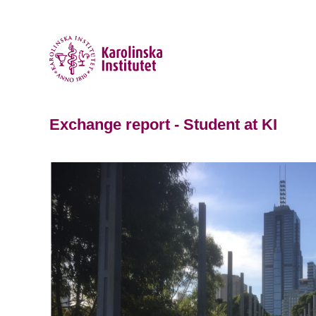
Exchange report - Student at KI