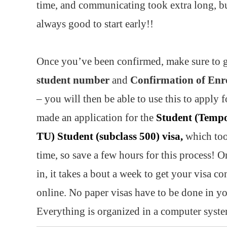
time, and communicating took extra long, bu
always good to start early!!
Once you’ve been confirmed, make sure to 
student number
and
Confirmation of Enr
– you will then be able to use this to apply f
made an application for the
Student (Tempo
TU) Student (subclass 500) visa,
which too
time, so save a few hours for this process! O
in, it takes a bout a week to get your visa c
online. No paper visas have to be done in yo
Everything is organized in a computer syst