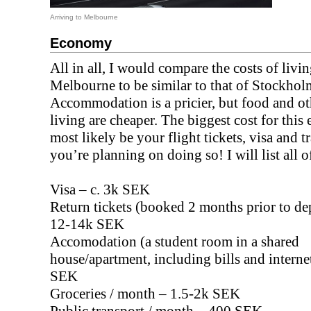
Arriving to Melbourne
Economy
All in all, I would compare the costs of livin
Melbourne to be similar to that of Stockhol
Accommodation is a pricier, but food and ot
living are cheaper. The biggest cost for this
most likely be your flight tickets, visa and tr
you’re planning on doing so! I will list all 
Visa – c. 3k SEK
Return tickets (booked 2 months prior to dep
12-14k SEK
Accomodation (a student room in a shared
house/apartment, including bills and interne
SEK
Groceries / month – 1.5-2k SEK
Public transport / month – 400 SEK