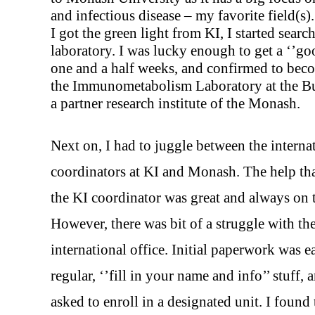
and infectious disease – my favorite field(s).
I got the green light from KI, I started searc
laboratory. I was lucky enough to get a ‘’goo
one and a half weeks, and confirmed to beco
the Immunometabolism Laboratory at the Bur
a partner research institute of the Monash.
Next on, I had to juggle between the interna
coordinators at KI and Monash. The help tha
the KI coordinator was great and always on 
However, there was bit of a struggle with t
international office. Initial paperwork was e
regular, ‘’fill in your name and info’’ stuff, 
asked to enroll in a designated unit. I found 