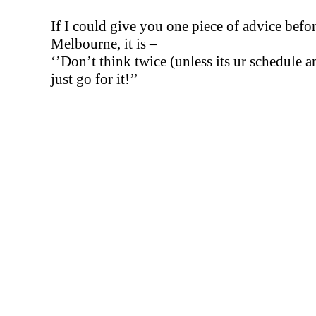
If I could give you one piece of advice befo
Melbourne, it is –
‘’Don’t think twice (unless its ur schedule a
just go for it!’’