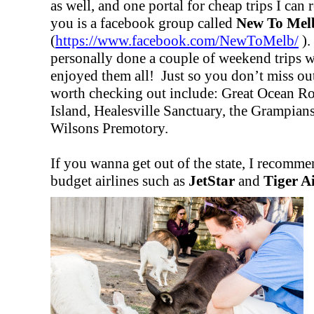
as well, and one portal for cheap trips I ca
you is a facebook group called
New To Mel
(
https://www.facebook.com/NewToMelb/
).
personally done a couple of weekend trips 
enjoyed them all! Just so you don’t miss out
worth checking out include: Great Ocean Ro
Island, Healesville Sanctuary, the Grampian
Wilsons Premotory.
If you wanna get out of the state, I recomme
budget airlines such as
JetStar
and
Tiger A