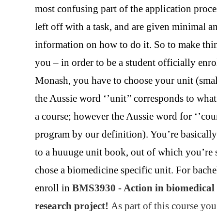
most confusing part of the application proce
left off with a task, and are given minimal 
information on how to do it. So to make thin
you – in order to be a student officially enro
Monash, you have to choose your unit (small
the Aussie word ‘’unit’’ corresponds to wha
a course; however the Aussie word for ‘’cou
program by our definition). You’re basically
to a huuuge unit book, out of which you’re
chose a biomedicine specific unit. For bache
enroll in
BMS3930 - Action in biomedical 
research project!
As part of this course you