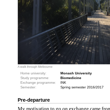
A walk through Melbourne
Home university:
Monash University
Study programme:
Biomedicine
Exchange programme:
INK
Semester:
Spring semester 2016/2017
Pre-departure
My motivation to go on exchange came from 