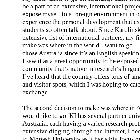
be a part of an extensive, international projec
expose myself to a foreign environment in o
experience the personal development that e
students so often talk about. Since Karolins
extensive list of international partners, my fi
make was where in the world I want to go. I
chose Australia since it’s an English speaki
I saw it as a great opportunity to be exposed 
community that’s native in research’s lingua
I’ve heard that the country offers tons of a
and visitor spots, which I was hoping to ca
exchange.
The second decision to make was where in Au
would like to go. KI has several partner univ
Australia, each having a varied research prof
extensive digging through the Internet, I de
to Monash University as it has a big focus