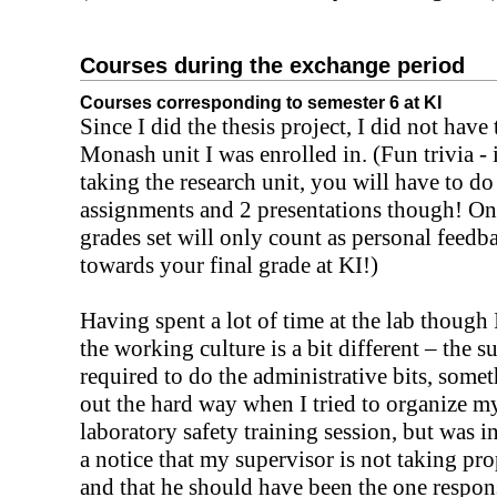
Courses during the exchange period
Courses corresponding to semester 6 at KI
Since I did the thesis project, I did not have 
Monash unit I was enrolled in. (Fun trivia - 
taking the research unit, you will have to d
assignments and 2 presentations though! On
grades set will only count as personal feedb
towards your final grade at KI!)
Having spent a lot of time at the lab though 
the working culture is a bit different – the s
required to do the administrative bits, some
out the hard way when I tried to organize 
laboratory safety training session, but was i
a notice that my supervisor is not taking pr
and that he should have been the one respons