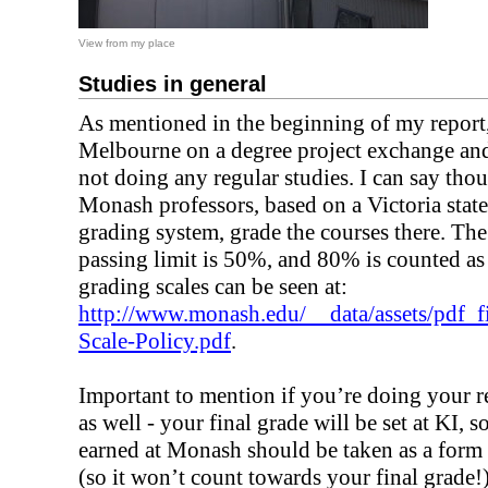
View from my place
Studies in general
As mentioned in the beginning of my report,
Melbourne on a degree project exchange an
not doing any regular studies. I can say tho
Monash professors, based on a Victoria state
grading system, grade the courses there. The
passing limit is 50%, and 80% is counted a
grading scales can be seen at:
http://www.monash.edu/__data/assets/pdf_
Scale-Policy.pdf
.
Important to mention if you’re doing your r
as well - your final grade will be set at KI, s
earned at Monash should be taken as a form
(so it won’t count towards your final grade!)