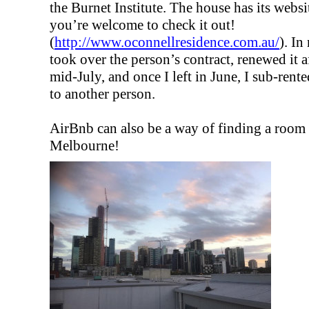
the Burnet Institute. The house has its websi
you’re welcome to check it out!
(
http://www.oconnellresidence.com.au/
). In
took over the person’s contract, renewed it af
mid-July, and once I left in June, I sub-rente
to another person.
AirBnb can also be a way of finding a room 
Melbourne!