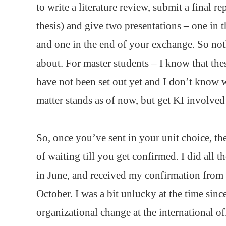
to write a literature review, submit a final re
thesis) and give two presentations – one in 
and one in the end of your exchange. So no
about. For master students – I know that the
have not been set out yet and I don’t know 
matter stands as of now, but get KI involved
So, once you’ve sent in your unit choice, the
of waiting till you get confirmed. I did all 
in June, and received my confirmation fro
October. I was a bit unlucky at the time sinc
organizational change at the international off