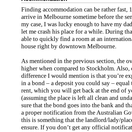
Finding accommodation can be rather fast, 1
arrive in Melbourne sometime before the seme
my case, I was lucky enough to have my dad
let me crash his place for a while. During tha
able to quickly find a room at an internation
house right by downtown Melbourne.
As mentioned in the previous section, the ove
higher when compared to Stockholm. Also, 
difference I would mention is that you’re ex
in a bond – a deposit you could say – equal
rent, which you will get back at the end of y
(assuming the place is left all clean and u
sure that the bond goes into the bank and th
a proper notification from the Australian G
this is something that the landlord/lady/pla
ensure. If you don’t get any official notificat