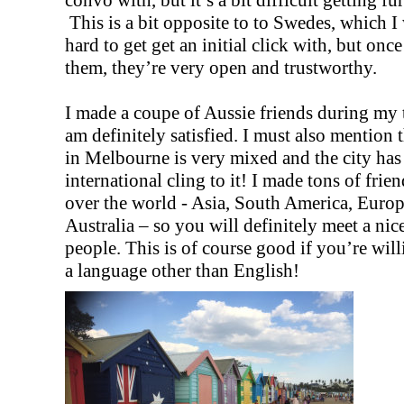
This is a bit opposite to to Swedes, which I
hard to get get an initial click with, but on
them, they’re very open and trustworthy.
I made a coupe of Aussie friends during my 
am definitely satisfied. I must also mention t
in Melbourne is very mixed and the city has
international cling to it! I made tons of frien
over the world - Asia, South America, Europ
Australia – so you will definitely meet a nic
people. This is of course good if you’re will
a language other than English!