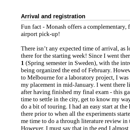
Arrival and registration
Fun fact - Monash offers a complementary, f
airport pick-up!
There isn’t any expected time of arrival, as 
there for the starting week! Since I went th
1
(Spring semester in Sweden), with the intr
being organized the end of February. Howeve
to Melbourne for a laboratory project, I was a
my placement in mid-January. I went there li
after having finished my final exam - this g
time to settle in the city, get to know my w
do a bit of touring. I had an easy start at the 
there prior to when all the experiments start
me time to do a through literature review in
However, I must say that in the end I almost