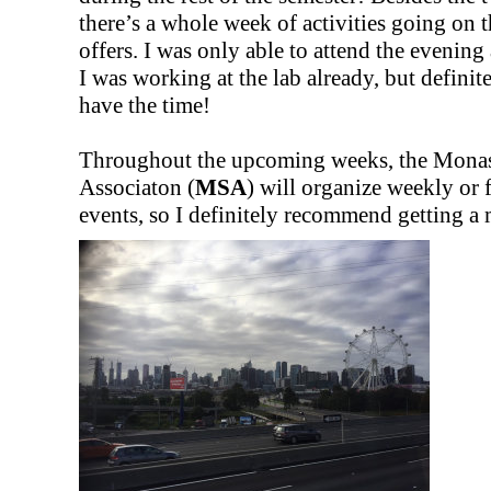
there’s a whole week of activities going on
offers. I was only able to attend the evening 
I was working at the lab already, but definit
have the time!
Throughout the upcoming weeks, the Monas
Associaton (
MSA
) will organize weekly or
events, so I definitely recommend getting 