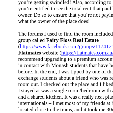
you’re getting swindled! Also, according to 
you’re entitled to see the total rent that pai
owner. Do so to ensure that you’re not payi
what the owner of the place does!
The forums I used to find the room include
group called
Fairy Floss Real Estate
(
https://www.facebook.com/groups/11741
Flatmates
website (
https://flatmates.com.au
recommend upgrading to a premium account
in contact with Monash students that have b
before. In the end, I was tipped by one of 
exchange students about a friend who was re
room out. I checked out the place and I liked
I stayed at was a single room/bedroom with
and a shared kitchen. It was a really neat pla
internationals – I met most of my friends at
located close to the trams, and it took me 30