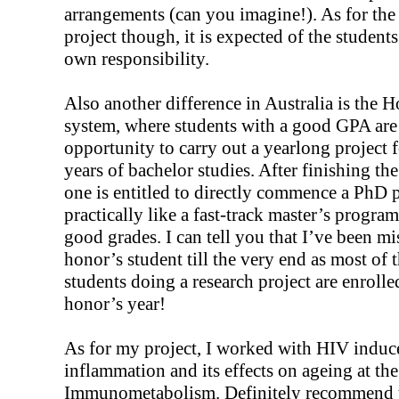
arrangements (can you imagine!). As for the
project though, it is expected of the students
own responsibility.
Also another difference in Australia is the 
system, where students with a good GPA are
opportunity to carry out a yearlong project 
years of bachelor studies. After finishing th
one is entitled to directly commence a PhD p
practically like a fast-track master’s progra
good grades. I can tell you that I’ve been mi
honor’s student till the very end as most of 
students doing a research project are enrolle
honor’s year!
As for my project, I worked with HIV induc
inflammation and its effects on ageing at the
Immunometabolism. Definitely recommend t