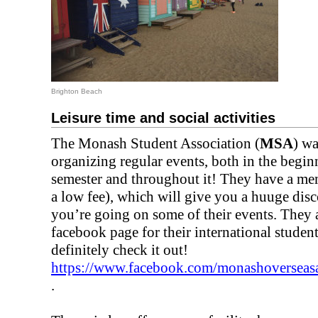
Brighton Beach
Leisure time and social activities
The Monash Student Association (
MSA
) wa
organizing regular events, both in the begin
semester and throughout it! They have a me
a low fee), which will give you a huuge dis
you’re going on some of their events. They 
facebook page for their international student
definitely check it out!
https://www.facebook.com/monashoverseas
.