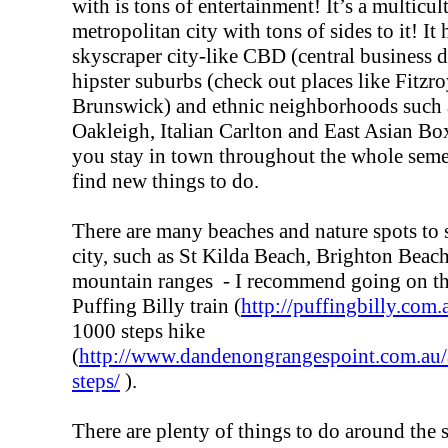
with is tons of entertainment! It’s a multicul
metropolitan city with tons of sides to it! It
skyscraper city-like CBD (central business di
hipster suburbs (check out places like Fitzr
Brunswick) and ethnic neighborhoods such 
Oakleigh, Italian Carlton and East Asian Box
you stay in town throughout the whole seme
find new things to do.
There are many beaches and nature spots to 
city, such as St Kilda Beach, Brighton Bea
mountain ranges - I recommend going on the
Puffing Billy train (
http://puffingbilly.com.
1000 steps hike
(
http://www.dandenongrangespoint.com.au/a
steps/
).
There are plenty of things to do around the s