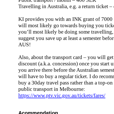
Travelling in Australia, e.g. a return ticket 
KI provides you with an INK grant of 700
will most likely go towards buying you tick
you’ll most likely be doing some travelling,
suggest you save up at least a semester befo
AUS!
Also, about the transport card – you will get
discount (a.k.a. concession) once you start u
you arrive there before the Australian semest
will have to buy a regular ticket. I do reco
buy a 30day travel pass rather than a top-on
public transport in Melbourne:
https://www.ptv.vic.gov.au/tickets/fares/
Acommendation