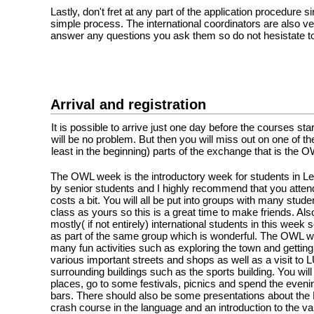
Lastly, don't fret at any part of the application procedure sin
simple process. The international coordinators are also ve
answer any questions you ask them so do not hesistate to
Arrival and registration
It is possible to arrive just one day before the courses sta
will be no problem. But then you will miss out on one of th
least in the beginning) parts of the exchange that is the 
The OWL week is the introductory week for students in Le
by senior students and I highly recommend that you attend
costs a bit. You will all be put into groups with many stu
class as yours so this is a great time to make friends. Also
mostly( if not entirely) international students in this week s
as part of the same group which is wonderful. The OWL w
many fun activities such as exploring the town and getting
various important streets and shops as well as a visit to
surrounding buildings such as the sports building. You wil
places, go to some festivals, picnics and spend the eveni
bars. There should also be some presentations about the 
crash course in the language and an introduction to the v