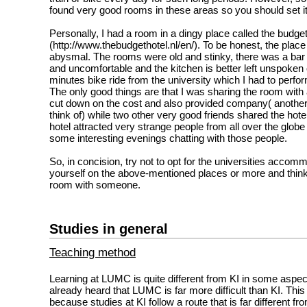
found very good rooms in these areas so you should set it 
Personally, I had a room in a dingy place called the budget
(http://www.thebudgethotel.nl/en/). To be honest, the plac
abysmal. The rooms were old and stinky, there was a bar
and uncomfortable and the kitchen is better left unspoken o
minutes bike ride from the university which I had to perfo
The only good things are that I was sharing the room with a
cut down on the cost and also provided company( another
think of) while two other very good friends shared the hote
hotel attracted very strange people from all over the globe 
some interesting evenings chatting with those people.
So, in concision, try not to opt for the universities accommo
yourself on the above-mentioned places or more and think
room with someone.
Studies in general
Teaching method
Learning at LUMC is quite different from KI in some asp
already heard that LUMC is far more difficult than KI. This
because studies at KI follow a route that is far different