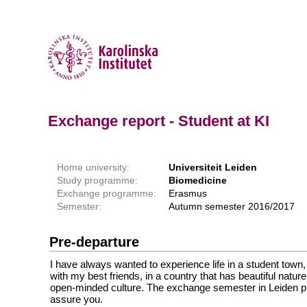
Exchange report - Student at KI
Home university:
Universiteit Leiden
Study programme:
Biomedicine
Exchange programme:
Erasmus
Semester:
Autumn semester 2016/2017
Pre-departure
I have always wanted to experience life in a student town,
with my best friends, in a country that has beautiful nature
open-minded culture. The exchange semester in Leiden prov
assure you.