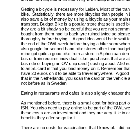
Getting a bicycle is necessary for Leiden. Most of the tran
bike. Statistically, there are more bicycles than people in 
also save a lot of money by using a bicycle as your main
transport. Budget Bike is a popular store that sells used b
they are a bit shady so be careful that you are not scamm
bought from them had its back tyre ruined twice so pleas
thoroughly before buying it. A good idea would be to wait fo
the end of the OWL week before buying a bike somewhere
also google for second-hand bike stores other than budget 
mine got quite a good bike from a store in Alphen aan den 
bus or train requires individual ticket purchases that are 
bus ride or buying an OV chip card ( costing about 7.50 eur
to an SL card in that you load money on it. Remember tha
have 20 euros on it to be able to travel anywhere. A good 
that in the Netherlands, you scan the card on the vehicle af
not before as in Sweden.
Eating in restaurants and cafes is also slightly cheaper t
As mentioned before, there is a small cost for being part o
ISN. You also need to pay online to be part of the OWL w
these costs are an investment and they are very little in 
benefits they offer so go for it.
There are no costs for vaccinations that I know of. I did n