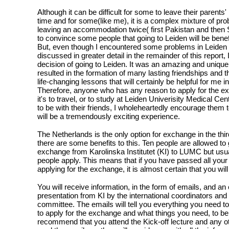
Although it can be difficult for some to leave their parents' 
time and for some(like me), it is a complex mixture of pr
leaving an accommodation twice( first Pakistan and then
to convince some people that going to Leiden will be benefi
But, even though I encountered some problems in Leiden t
discussed in greater detail in the remainder of this report, 
decision of going to Leiden. It was an amazing and unique
resulted in the formation of many lasting friendships and 
life-changing lessons that will certainly be helpful for me in
Therefore, anyone who has any reason to apply for the e
it's to travel, or to study at Leiden Univerisity Medical Ce
to be with their friends, I wholeheartedly encourage them to
will be a tremendously exciting experience.
The Netherlands is the only option for exchange in the thi
there are some benefits to this. Ten people are allowed to 
exchange from Karolinska Institutet (KI) to LUMC but usua
people apply. This means that if you have passed all your 
applying for the exchange, it is almost certain that you wi
You will receive information, in the form of emails, and an
presentation from KI by the international coordinators and 
committee. The emails will tell you everything you need 
to apply for the exchange and what things you need, to be 
recommend that you attend the Kick-off lecture and any o