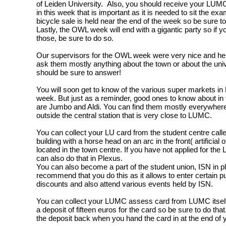
of Leiden University. Also, you should receive your LUMC
in this week that is important as it is needed to sit the e
bicycle sale is held near the end of the week so be sure to
Lastly, the OWL week will end with a gigantic party so if yo
those, be sure to do so.
Our supervisors for the OWL week were very nice and hel
ask them mostly anything about the town or about the uni
should be sure to answer!
You will soon get to know of the various super markets in
week. But just as a reminder, good ones to know about in t
are Jumbo and Aldi. You can find them mostly everywhere 
outside the central station that is very close to LUMC.
You can collect your LU card from the student centre calle
building with a horse head on an arc in the front( artificial of
located in the town centre. If you have not applied for the
can also do that in Plexus.
You can also become a part of the student union, ISN in pl
recommend that you do this as it allows to enter certain 
discounts and also attend various events held by ISN.
You can collect your LUMC assess card from LUMC itself
a deposit of fifteen euros for the card so be sure to do that
the deposit back when you hand the card in at the end of