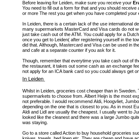
Before leaving for Leiden, make sure you receive your
Er
You need to fill out a form for that and you should recei
or more The rest you get when you have completed your 
In Leiden, there is a certain lack of the use international de
many supermarkets MasterCard and Visa cards do not w
just take cash out of the ATM. You could apply for a Dutc
once you get to Leiden( after registering yourself in the tow
did that. Although, Mastercard and Visa can be used in t
and cafe at a separate counter if you ask for it.
Though, remember that everytime you take cash out of the
the restaurant, it takes out some cash as an exchange fee
not apply for an ICA bank card so you could always get on
In Leiden
Whilst in Leiden, groceries cost cheaper than in Sweden.
supermarkets to choose from. Albert Heijn is the most e
not preferable. I would recommend Aldi, Hoogvliet, Jumbo,
depending on the one that is closest to you. As in most E
Aldi and Lidl are usually the cheapest. I usually went to J
looked like the cleanest and there was a large Jumbo quit
was staying.
Go to a store called Action to buy household groceries su
knives, towels, bed linen etc. They are cheap and have ac