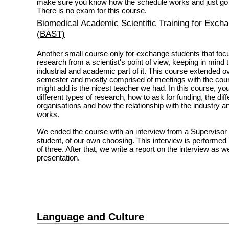
make sure you know how the schedule works and just go fo
There is no exam for this course.
Biomedical Academic Scientific Training for Exch
(BAST)
Another small course only for exchange students that fo
research from a scientist's point of view, keeping in mind t
industrial and academic part of it. This course extended o
semester and mostly comprised of meetings with the cours
might add is the nicest teacher we had. In this course, yo
different types of research, how to ask for funding, the diff
organisations and how the relationship with the industry a
works.
We ended the course with an interview from a Supervisor
student, of our own choosing. This interview is performed 
of three. After that, we write a report on the interview as we
presentation.
Language and Culture