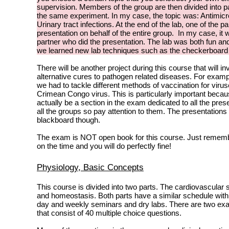
supervision. Members of the group are then divided into p
the same experiment. In my case, the topic was: Antimicro
Urinary tract infections. At the end of the lab, one of the pa
presentation on behalf of the entire group. In my case, i
partner who did the presentation. The lab was both fun an
we learned new lab techniques such as the checkerboar
There will be another project during this course that will inv
alternative cures to pathogen related diseases. For examp
we had to tackle different methods of vaccination for viru
Crimean Congo virus. This is particularly important becaus
actually be a section in the exam dedicated to all the pre
all the groups so pay attention to them. The presentations
blackboard though.
The exam is NOT open book for this course. Just rememb
on the time and you will do perfectly fine!
Physiology, Basic Concepts
This course is divided into two parts. The cardiovascular
and homeostasis. Both parts have a similar schedule with
day and weekly seminars and dry labs. There are two exa
that consist of 40 multiple choice questions.