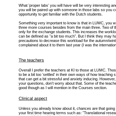
What 'proper labs' you will have will be very interesting a
you will be paired up with someone in those labs so you co
opportunity to get familiar with the Dutch students.
Something very important to know is that in LUMC, you wil
three more courses besides from the main three. Two of 
only for the exchange students. This increases the workloa
can be defined as "a bit too much". But I think they may
precautions to decrease this workload for the autumn/wint
complained about it to them last year (I was the internation
The teachers
Overall I prefer the teachers at KI to those at LUMC. T
to be a bit too 'settled' in their own ways of how teaching
that can get a bit stressful and anxiety inducing. However,
your questions, don't worry about that. Some of the teach
good though as I will mention in the Courses section.
Clinical aspect
Unless you already know about it, chances are that going
your first time hearing terms such as: "Translational resea