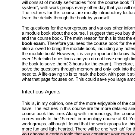
will consist of mostly self-studies from the course book 
system", with work groups every other day that you will ne
The lectures for this course are mostly introductory lectu
learn the details through the book by yourself.
The questions for the workgroups and various other informa
a module book about the course. I suggest that you buy 
and the course book. The main reason for this is that the
book exam
. Therefore you need the course book for the
also allowed to bring the module book, including any not
the module book! However, it is very important to know t
over 15 detailed questions and you do not have enough ti
the book to solve them( 3 hours for the exam). Therefore, 
solve the questions through memory and only look into t
need to. A life-saving tip is to mark the book with post it s
what that page focuses on. This could save you large amo
Infectious Agents
This is, in my opinion, one of the more enjoyable of the co
have. The lectures in this course are far more detailed sin
course book this time. Along with immunology, this course
corresponds to the 15 credit immunology course at KI. You 
work groups, although I found that the work groups for th
more fun and light hearted. There will be one 'wet lab' for 
you choose a certain topic that you construct your own e