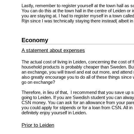
Lastly, remember to register yourself at the town hall as 
You can do this at the town hall in the centre of Leiden or
you are staying at. I had to register myself in a town call
Rijn since I was technically staying there instead( albeit in 
Economy
A statement about expenses
The actual cost of living in Leiden, concerning the cost of 
household products is probably cheaper than Sweden. But
an exchange, you will travel and eat out more, and attend
also greatly encourage you to do all of these things sinc
go on exchange?
Therefore, in lieu of that, I recommend that you save u
going to Leiden. If you are Swedish student you can alw
CSN money. You can ask for an allowance from your pare
you could apply for stipends or for a loan from CSN. All in 
definitely enjoy yourself in Leiden.
Prior to Leiden