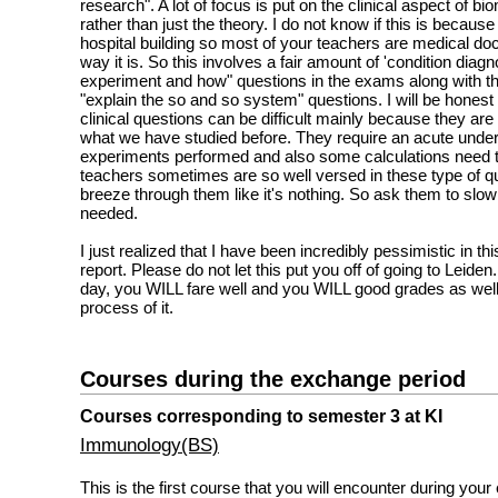
research". A lot of focus is put on the clinical aspect of 
rather than just the theory. I do not know if this is becaus
hospital building so most of your teachers are medical doct
way it is. So this involves a fair amount of 'condition diag
experiment and how" questions in the exams along with t
"explain the so and so system" questions. I will be hones
clinical questions can be difficult mainly because they are 
what we have studied before. They require an acute under
experiments performed and also some calculations need 
teachers sometimes are so well versed in these type of qu
breeze through them like it's nothing. So ask them to slow
needed.
I just realized that I have been incredibly pessimistic in thi
report. Please do not let this put you off of going to Leiden.
day, you WILL fare well and you WILL good grades as well
process of it.
Courses during the exchange period
Courses corresponding to semester 3 at KI
Immunology(BS)
This is the first course that you will encounter during your