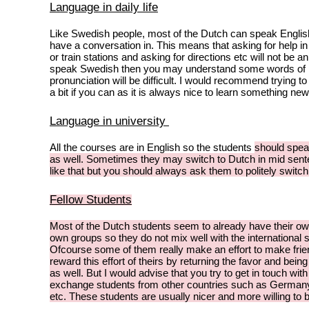
Language in daily life
Like Swedish people, most of the Dutch can speak Englis
have a conversation in. This means that asking for help i
or train stations and asking for directions etc will not be an
speak Swedish then you may understand some words of D
pronunciation will be difficult. I would recommend trying t
a bit if you can as it is always nice to learn something new
Language in university
All the courses are in English so the students
should
spea
as well. Sometimes they may switch to Dutch in mid sent
like that but you should always ask them to politely switc
Fellow Students
Most of the Dutch students seem to already have their own
own groups so they do not mix well with the international 
Ofcourse some of them really make an effort to make fri
reward this effort of theirs by returning the favor and bein
as well. But I would advise that you try to get in touch with
exchange students from other countries such as Germany,
etc. These students are usually nicer and more willing to 