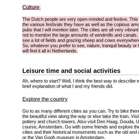
Culture
The Dutch people are very open-minded and festive. This
the various festivals they have as well as the copious am
pubs that I will mention later. The cities are all very vibrant 
not to mention the large amounts of windmills and canals. Y
see a lot of fields and grazing sheep and cows everywher
So, whatever you prefer to see, nature, tranquil beauty or 
will find it all in Netherlands.
Leisure time and social activities
Ah, where to start? Well, I think the best way to describe 
brief explanation of what I and my friends did.
Explore the country
Go to as many different cities as you can. Try to bike the
the beautiful view along the way or else take the train. Visit 
pottery and church towers. Also visit Den Haag, Gouda, U
course, Amsterdam. Go with some friends and explore the
cities and their historical monuments such as the old and 
or the Van Gogh museum in Amsterdam.