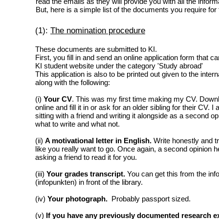
read the emails as they will provide you with all the infor
But, here is a simple list of the documents you require for 
(1):
The nomination procedure
These documents are submitted to KI.
First, you fill in and send an online application form that c
KI student website under the category 'Study abroad'
This application is also to be printed out given to the inter
along with the following:
(i)
Your CV
. This was my first time making my CV. Down
online and fill it in or ask for an older sibling for their CV
sitting with a friend and writing it alongside as a second o
what to write and what not.
(ii)
A motivational letter in English.
Write honestly and t
like you really want to go. Once again, a second opinion he
asking a friend to read it for you.
(iii)
Your grades transcript.
You can get this from the in
(infopunkten) in front of the library.
(iv)
Your photograph.
Probably passport sized.
(v)
If you have any previously documented research e