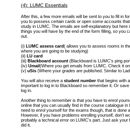
(4): LUMC Essentials
After this, a few more emails will be sent to you to fill in fo
you to possess certain cards or open some accounts that 
study in LUMC. The emails are self-explanatory but here is
things you will have by the end of the form filling, so you
out.
(i)
LUMC assess card
( allows you to assess rooms in the
where you are going to be studying)
(ii)
LU card
(iii)
Blackboard account
(Blackboard is LUMC's ping po
(iv)
Umail
(Where you get emails from LUMC. Check it on
(v)
uSis
(Where your grades are published. Similar to Lad
You will also receive a
student number
that begins with a
important to log in to Blackboard so remember it. Or save 
log in.
Another thing to remember is that you have to enrol yourse
online that you can usually find in the course catalogue 
need to enrol yourself for the exams though, that is done a
However, if you have problems enrolling yourself, don't wor
probably a technical error on LUMC's part. Just ask your 
did it.