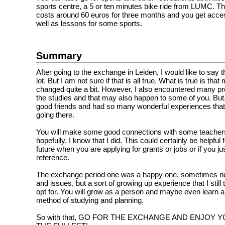
sports centre, a 5 or ten minutes bike ride from LUMC. 
costs around 60 euros for three months and you get acce
well as lessons for some sports.
Summary
After going to the exchange in Leiden, I would like to say t
lot. But I am not sure if that is all true. What is true is tha
changed quite a bit. However, I also encountered many p
the studies and that may also happen to some of you. Bu
good friends and had so many wonderful experiences that 
going there.
You will make some good connections with some teache
hopefully. I know that I did. This could certainly be helpful 
future when you are applying for grants or jobs or if you ju
reference.
The exchange period one was a happy one, sometimes rid
and issues, but a sort of growing up experience that I still
opt for. You will grow as a person and maybe even learn a
method of studying and planning.
So with that, GO FOR THE EXCHANGE AND ENJOY 