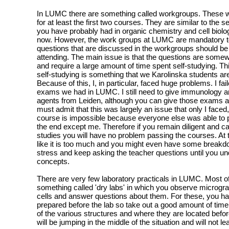
In LUMC there are something called workgroups. These wo
for at least the first two courses. They are similar to the s
you have probably had in organic chemistry and cell biol
now. However, the work groups at LUMC are mandatory to
questions that are discussed in the workgroups should be
attending. The main issue is that the questions are some
and require a large amount of time spent self-studying. Th
self-studying is something that we Karolinska students are
Because of this, I, in particular, faced huge problems. I fail
exams we had in LUMC. I still need to give immunology an
agents from Leiden, although you can give those exams at
must admit that this was largely an issue that only I faced
course is impossible because everyone else was able to 
the end except me. Therefore if you remain diligent and c
studies you will have no problem passing the courses. At t
like it is too much and you might even have some breakd
stress and keep asking the teacher questions until you un
concepts.
There are very few laboratory practicals in LUMC. Most of
something called 'dry labs' in which you observe microgr
cells and answer questions about them. For these, you ha
prepared before the lab so take out a good amount of time
of the various structures and where they are located befo
will be jumping in the middle of the situation and will not 