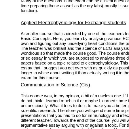
Many of the questions in the exam can be clinical quest
time preparing those as well as the dry labs( mostly tissue
function).
Applied Electrophysiology for Exchange students
A smaller course that is directed by one of the teachers f
Basic Concepts. Here, you learn by analysing various ECG
own and figuring out any underlying heart conditions the 
The teacher was brilliant and the science of ECG analysis 
wondrous so that made the course good. The course ends
or so essay in which you are supposed to analyse three dif
papers based on a topic related to electrophysiology. This 
essay that I suggest you get over with as quickly as possi
longer to whine about writing it than actually writing it in t
exam for this course.
Communication in Science (Cis)
This course was, in my opinion, a bit of a useless one. If 
do not think I learned much in it or maybe I learned some 
unconsciously. What it tries to do is to make you a better 
scientific research. Therefore you will spend some time 
presentations that you had to do for immunology and infec
different teacher. Towards the end of the course, you will w
argumentative essay arguing with or against a topic. For th