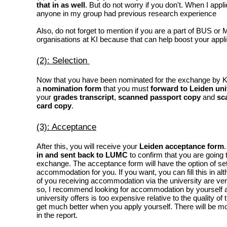
that in as well
. But do not worry if you don't. When I applie
anyone in my group had previous research experience
Also, do not forget to mention if you are a part of BUS or 
organisations at KI because that can help boost your appli
(2): Selection
Now that you have been nominated for the exchange by KI,
a
nomination form
that you must
forward to
Leiden uni
your
grades transcript
,
scanned passport copy
and
sc
card copy
.
(3): Acceptance
After this, you will receive your
Leiden acceptance form
in and sent back to LUMC
to confirm that you are going 
exchange. The acceptance form will have the option of set
accommodation for you. If you want, you can fill this in a
of you receiving accommodation via the university are very 
so, I recommend looking for accommodation by yourself a
university offers is too expensive relative to the quality of
get much better when you apply yourself. There will be mor
in the report.