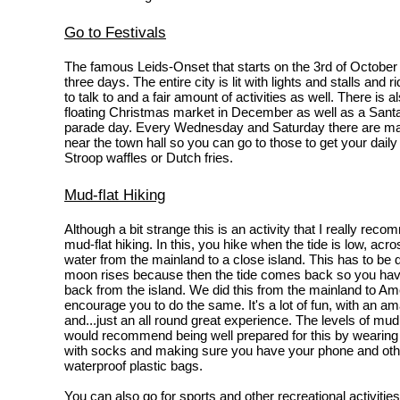
Go to Festivals
The famous Leids-Onset that starts on the 3rd of October
three days. The entire city is lit with lights and stalls and r
to talk to and a fair amount of activities as well. There is a
floating Christmas market in December as well as a Sant
parade day. Every Wednesday and Saturday there are mar
near the town hall so you can go to those to get your daily
Stroop waffles or Dutch fries.
Mud-flat Hiking
Although a bit strange this is an activity that I really rec
mud-flat hiking. In this, you hike when the tide is low, acro
water from the mainland to a close island. This has to be 
moon rises because then the tide comes back so you have
back from the island. We did this from the mainland to Am
encourage you to do the same. It's a lot of fun, with an a
and...just an all round great experience. The levels of mud 
would recommend being well prepared for this by wearing 
with socks and making sure you have your phone and othe
waterproof plastic bags.
You can also go for sports and other recreational activities