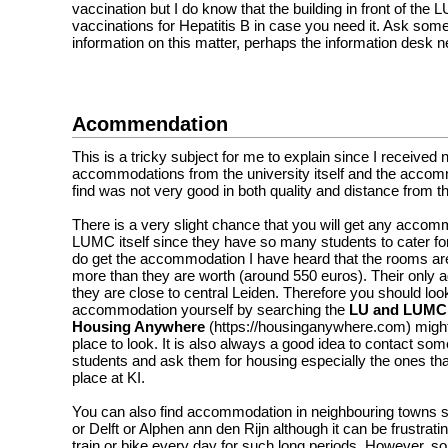
vaccination but I do know that the building in front of the 
vaccinations for Hepatitis B in case you need it. Ask som
information on this matter, perhaps the information desk n
Acommendation
This is a tricky subject for me to explain since I received 
accommodations from the university itself and the accomm
find was not very good in both quality and distance from t
There is a very slight chance that you will get any acco
LUMC itself since they have so many students to cater for
do get the accommodation I have heard that the rooms ar
more than they are worth (around 550 euros). Their only a
they are close to central Leiden. Therefore you should look
accommodation yourself by searching the
LU and LUMC
Housing Anywhere
(
https://housinganywhere.com)
migh
place to look. It is also always a good idea to contact som
students and ask them for housing especially the ones that
place at KI.
You can also find accommodation in neighbouring towns
or Delft or Alphen ann den Rijn although it can be frustrati
train or bike every day for such long periods. However, s