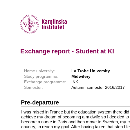
Exchange report - Student at KI
Home university:
La Trobe University
Study programme:
Midwifery
Exchange programme:
INK
Semester:
Autumn semester 2016/2017
Pre-departure
I was raised in France but the education system there did
achieve my dream of becoming a midwife so I decided to f
become a nurse in Paris and then move to Sweden, my mo
country, to reach my goal. After having taken that step I fe