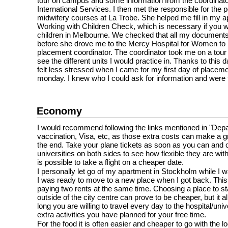
tour on campus and some information from the coordinato
International Services. I then met the responsible for the 
midwifery courses at La Trobe. She helped me fill in my ap
Working with Children Check, which is necessary if you w
children in Melbourne. We checked that all my documents
before she drove me to the Mercy Hospital for Women to m
placement coordinator. The coordinator took me on a tour o
see the different units I would practice in. Thanks to this d
felt less stressed when I came for my first day of placeme
monday. I knew who I could ask for information and were 
Economy
I would recommend following the links mentioned in "Depar
vaccination, Visa, etc, as those extra costs can make a gr
the end. Take your plane tickets as soon as you can and 
universities on both sides to see how flexible they are with 
is possible to take a flight on a cheaper date.
I personally let go of my apartment in Stockholm while I
I was ready to move to a new place when I got back. This
paying two rents at the same time. Choosing a place to stay
outside of the city centre can prove to be cheaper, but it 
long you are willing to travel every day to the hospital/uni
extra activities you have planned for your free time.
For the food it is often easier and cheaper to go with the l