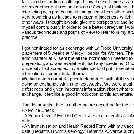
face another thrilling challenge. I saw the exchange as an 
discover other cultures and countries’ ways of thinking. I b
interacting with professionals and patients from other parts
very rewarding as it leads to an open-mindedness which is
other ways. I thought it would give me perspective and he
myself continuously in order to be a better caregiver. I 
various techniques and points of view to refer to in my fut
practice.
I got nominated for an exchange with La Trobe University 
placement of 5 weeks at Mercy Hospital for Women. The i
administrator at KI sent me all the information I needed to
preparation, and was available if I had any questions. Onc
university had accepted my appliance too I got more info
international administrator there.
We had a seminar at KI, prior to departure, with all the s
going on exchange within the next weeks. We were taught 
differences and given important information about what to
exchange. It felt like a good introduction to this adventure
The documents I had to gather before departure for the U
- A Police Check
- A Senior Level 2 First Aid Certificate, and a certificate o
date
- An Immunisation and Health Record Form with my vacci
date (Hepatitis B with a serology, Hepatitis A, Varicella or 