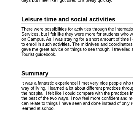
days but I feel like I got used to it pretty quickly.
Leisure time and social activities
There were possibilities for activities through the Internati
Services, but I felt like they were more for students who 
on Campus. As I was staying for a short amount of time I 
to enroll in such activities. The midwives and coordinators 
gave me great advice on things to see though. I travelled
Tourist guidebook.
Summary
It was a fantastic experience! I met very nice people who 
way of living. I learned a lot about different practices thr
the hospital. I felt like I could compare with the practices
the best of the two ways. I now feel more confident and 
can relate to things I have seen and done instead of only re
learned at school.