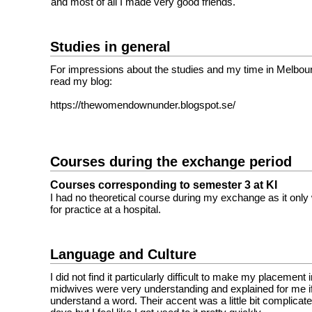
and most of all I made very good friends.
Studies in general
For impressions about the studies and my time in Melbourn
read my blog:
https://thewomendownunder.blogspot.se/
Courses during the exchange period
Courses corresponding to semester 3 at KI
I had no theoretical course during my exchange as it onl
for practice at a hospital.
Language and Culture
I did not find it particularly difficult to make my placement
midwives were very understanding and explained for me if 
understand a word. Their accent was a little bit complicated