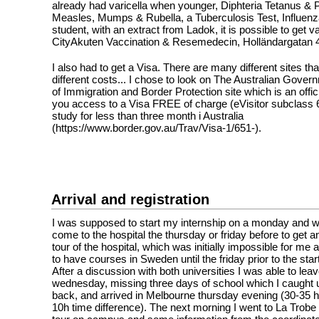
already had varicella when younger, Diphteria Tetanus & P
Measles, Mumps & Rubella, a Tuberculosis Test, Influenz
student, with an extract from Ladok, it is possible to get v
CityAkuten Vaccination & Resemedecin, Holländargatan 
I also had to get a Visa. There are many different sites tha
different costs... I chose to look on The Australian Gove
of Immigration and Border Protection site which is an offici
you access to a Visa FREE of charge (eVisitor subclass 6
study for less than three month i Australia
(https://www.border.gov.au/Trav/Visa-1/651-).
Arrival and registration
I was supposed to start my internship on a monday and 
come to the hospital the thursday or friday before to get a
tour of the hospital, which was initially impossible for m
to have courses in Sweden until the friday prior to the start
After a discussion with both universities I was able to le
wednesday, missing three days of school which I caught
back, and arrived in Melbourne thursday evening (30-35 h
10h time difference). The next morning I went to La Trobe 