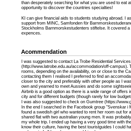
than desperately searching for what you are used to eat at
opportunity to discover the countries specialties!
KI can give financial aids to students studying abroad. I as
support from MINC, Samfonden för Barnmorskestuderand
Stockholms Barnmorskestudenters stiftelse. It covered a 
expences.
Acommendation
I was suggested to contact La Trobe Residential Service
(http://www.latrobe.edu.au/accommodation/off-campus). T
rooms, depending on the availability, on or close to the C
contacting them I realised I preferred to find an accomod
closer to the city and preferably with other people as I wa
own and yearned to meet Aussies and do some sightseein
Airbnb is a good option as there is a wide range of offers in
city and for different budgets (though rarely for low budge
I was also suggested to check on Gumtree (https://www.
In the end I searched in the Facebook group "Svenskar i
found a swedish girl who wanted to rent her room out for 
shared flat with two australian young men. It was probably
my whole trip. I ended up having a very good time with the
know their culture, having the best touristguides I could 