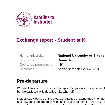
Exchange report - Student at KI
Home university:
National University of Singap
Study programme:
Biomedicine
Exchange programme:
INK
Semester:
Spring semester 2017/2018
Pre-departure
Why did I decide to go on an exchange in Singapore? That question
but the easiest way to describe it is: Why not?
I had already learned of the great advantages of exchanges when go
and now I had the opportunity to go to a place further than I had ever