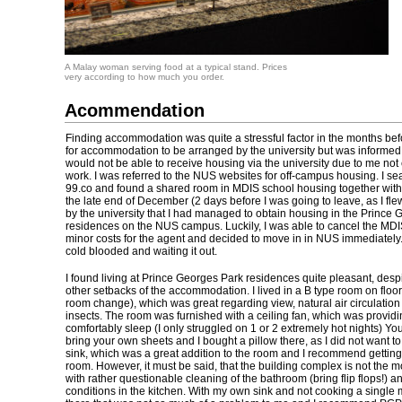
A Malay woman serving food at a typical stand. Prices
very according to how much you order.
Acommendation
Finding accommodation was quite a stressful factor in the months befo
for accommodation to be arranged by the university but was informed t
would not be able to receive housing via the university due to me no
work. I was referred to the NUS websites for off-campus housing. I se
99.co and found a shared room in MDIS school housing together with 
the late end of December (2 days before I was going to leave, as I fle
by the university that I had managed to obtain housing in the Prince
residences on the NUS campus. Luckily, I was able to cancel the MDI
minor costs for the agent and decided to move in in NUS immediatel
cold blooded and waiting it out.
I found living at Prince Georges Park residences quite pleasant, des
other setbacks of the accommodation. I lived in a B type room on floor
room change), which was great regarding view, natural air circulation
insects. The room was furnished with a ceiling fan, which was provid
comfortably sleep (I only struggled on 1 or 2 extremely hot nights) Yo
bring your own sheets and I bought a pillow there, as I did not want to 
sink, which was a great addition to the room and I recommend gettin
room. However, it must be said, that the building complex is not the mos
with rather questionable cleaning of the bathroom (bring flip flops!) 
conditions in the kitchen. With my own sink and not cooking a single