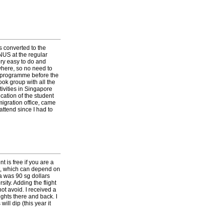
s converted to the
 NUS at the regular
ry easy to do and
where, so no need to
of programme before the
ook group with all the
ivities in Singapore
cation of the student
migration office, came
attend since I had to
 is free if you are a
ent, which can depend on
a was 90 sg dollars
ity. Adding the flight
ot avoid. I received a
ights there and back. I
ll dip (this year it