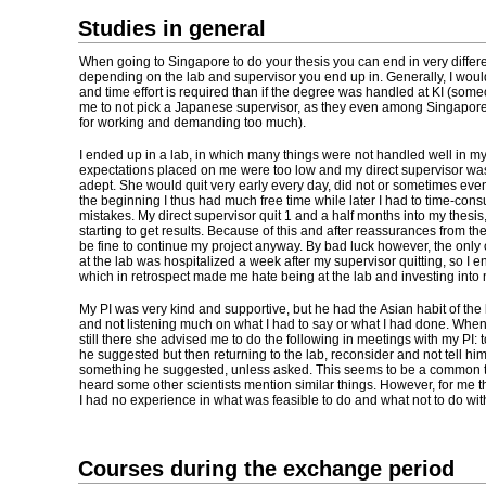
Studies in general
When going to Singapore to do your thesis you can end in very differe
depending on the lab and supervisor you end up in. Generally, I woul
and time effort is required than if the degree was handled at KI (s
me to not pick a Japanese supervisor, as they even among Singapor
for working and demanding too much).
I ended up in a lab, in which many things were not handled well in m
expectations placed on me were too low and my direct supervisor was n
adept. She would quit very early every day, did not or sometimes eve
the beginning I thus had much free time while later I had to time-con
mistakes. My direct supervisor quit 1 and a half months into my thesis
starting to get results. Because of this and after reassurances from the P
be fine to continue my project anyway. By bad luck however, the only
at the lab was hospitalized a week after my supervisor quitting, so I 
which in retrospect made me hate being at the lab and investing into 
My PI was very kind and supportive, but he had the Asian habit of the
and not listening much on what I had to say or what I had done. Whe
still there she advised me to do the following in meetings with my PI: 
he suggested but then returning to the lab, reconsider and not tell him 
something he suggested, unless asked. This seems to be a common thi
heard some other scientists mention similar things. However, for me thi
I had no experience in what was feasible to do and what not to do wi
Courses during the exchange period