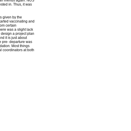
an friends again. NUS
sted in. Thus, it was
s given by the
started vaccinating and
rom certain
here was a slight lack
o design a project plan
nd it is just about
ue pre- departure was
dation. Most things
l coordinators at both