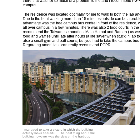
there that was not so much of a problem to me and I recommend PGPR
campus.
The residence was located optimally for me to walk to both the lab and
Due to the heat walking more than 15 minutes outside can be a prob
advantage was the free campus bus centre in front of the residence, 
all over campus in a few minutes. There was also 2 food courts in the
recommend the Taiwanese noodles, Mala Hotpot and Ramen ) as well
food and waffles until late after hours (a life saver when stuck in lab 
also a small gym and ball courts, but you had to take the campus bus
Regarding amenities I can really recommend PGPR.
I managed to take a picture in which the building
actually looks beautiful... The best thing about the
building however, was the view on the harbour.