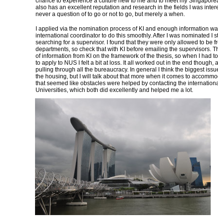
chance to experience a culture new to me and to meet my Singapore
also has an excellent reputation and research in the fields I was intere
never a question of to go or not to go, but merely a when.
I applied via the nomination process of KI and enough information wa
international coordinator to do this smoothly. After I was nominated I 
searching for a supervisor. I found that they were only allowed to be f
departments, so check that with KI before emailing the supervisors. T
of information from KI on the framework of the thesis, so when I had t
to apply to NUS I felt a bit at loss. It all worked out in the end though, a
pulling through all the bureaucracy. In general I think the biggest iss
the housing, but I will talk about that more when it comes to accommo
that seemed like obstacles were helped by contacting the internationa
Universities, which both did excellently and helped me a lot.