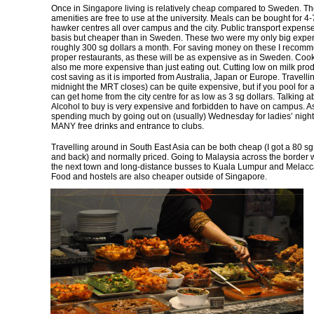
Once in Singapore living is relatively cheap compared to Sweden. The
amenities are free to use at the university. Meals can be bought for 4-7
hawker centres all over campus and the city. Public transport expens
basis but cheaper than in Sweden. These two were my only big expen
roughly 300 sg dollars a month. For saving money on these I recomm
proper restaurants, as these will be as expensive as in Sweden. Cook
also me more expensive than just eating out. Cutting low on milk prod
cost saving as it is imported from Australia, Japan or Europe. Travellin
midnight the MRT closes) can be quite expensive, but if you pool for
can get home from the city centre for as low as 3 sg dollars. Talking a
Alcohol to buy is very expensive and forbidden to have on campus. As
spending much by going out on (usually) Wednesday for ladies’ night
MANY free drinks and entrance to clubs.
Travelling around in South East Asia can be both cheap (I got a 80 sg 
and back) and normally priced. Going to Malaysia across the border w
the next town and long-distance busses to Kuala Lumpur and Melacca
Food and hostels are also cheaper outside of Singapore.