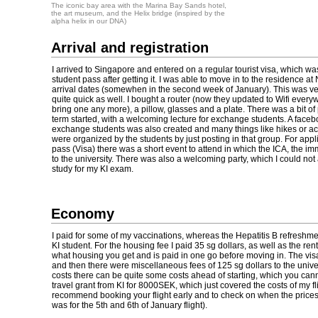
The iconic bay area with the Marina Bay Sands hotel,
the art museum, and the Helix bridge (inspired by the
alpha helix in our DNA)
Arrival and registration
I arrived to Singapore and entered on a regular tourist visa, which wa
student pass after getting it. I was able to move in to the residence at
arrival dates (somewhen in the second week of January). This was ve
quite quick as well. I bought a router (now they updated to Wifi every
bring one any more), a pillow, glasses and a plate. There was a bit 
term started, with a welcoming lecture for exchange students. A faceb
exchange students was also created and many things like hikes or act
were organized by the students by just posting in that group. For appli
pass (Visa) there was a short event to attend in which the ICA, the im
to the university. There was also a welcoming party, which I could not 
study for my KI exam.
Economy
I paid for some of my vaccinations, whereas the Hepatitis B refreshment
KI student. For the housing fee I paid 35 sg dollars, as well as the r
what housing you get and is paid in one go before moving in. The vis
and then there were miscellaneous fees of 125 sg dollars to the univers
costs there can be quite some costs ahead of starting, which you cann
travel grant from KI for 8000SEK, which just covered the costs of my fl
recommend booking your flight early and to check on when the prices wi
was for the 5th and 6th of January flight).