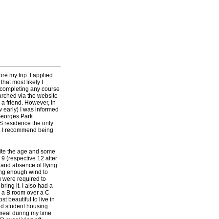
re my trip. I applied
hat most likely I
t completing any course
arched via the website
a friend. However, in
w early) I was informed
 Georges Park
S residence the only
y. I recommend being
pite the age and some
 9 (respective 12 after
 and absence of flying
ing enough wind to
u were required to
bring it. I also had a
g a B room over a C
t beautiful to live in
and student housing
 meal during my time