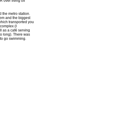
 over living off
 the metro station.
lem and the biggest
which transported you
 complex (I
 as a café serving
too long). There was
 to go swimming.