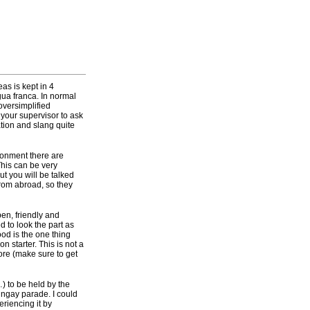
as is kept in 4
gua franca. In normal
oversimplified
your supervisor to ask
ation and slang quite
ronment there are
his can be very
ut you will be talked
rom abroad, so they
pen, friendly and
d to look the part as
food is the one thing
n starter. This is not a
ore (make sure to get
) to be held by the
ingay parade. I could
periencing it by