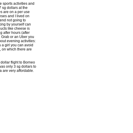
 sports activities and
 sg dollars at the
es are on a per use
ses and I lived on
end not going to
ing by yourself can
ucts like cheese is
g after hours (after
 a Grab or an Uber you
bout evening activities:
 a girl you can avoid
, on which there are
dollar flight to Borneo
as only 3 sg dollars to
 are very affordable.