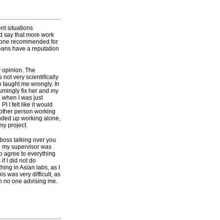
nt situations
d say that more work
omeone recommended for
eans have a reputation
y opinion. The
ot very scientifically
n taught me wrongly. In
sumingly fix her and my
, when I was just
I I felt like it would
 other person working
ended up working alone,
my project.
 boss talking over you
n my supervisor was
to agree to everything
if I did not do
ng in Asian labs, as I
s was very difficult, as
th no one advising me.