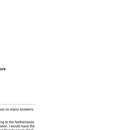
ore
 has so many answers,
ing to the Netherlands
 been. I would have the