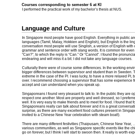
Courses corresponding to semester 6 at KI
I performed the practical work of my bachelor’s thesis at NUS.
Language and Culture
In Singapore most people have good English. Everything in public are
languages (Tamil, Malay, Hokkien and English), but English is the lin
conversation most people will use Singlish, a version of English with 
grammar and sentence order with slang words. It is common for even 
“Can?”, to which the reply is “Can.” Or “Cannot”. I found the pronunci
endearing and will miss it a bit. I did not take any language courses.
Culturally there were of course some differences. In the working envi
bigger differences between supervisor and student than in Sweden. T
extreme in the case of the PI. I was lucky, to have a more relaxed PI, b
over. I recommend choosing a supervisor that has some experience f
accept and can understand when you speak up.
Singaporeans I found very pleasant to talk to. In the public they are o
respect one another. Most are properly and well dressed, so I preferre
well. It is very easy to make friends and to meet for food. I found that 
Singaporeans really can talk about forever and it is a great conversatio
surprise, as there are many excellent food cultures present in Singap
invited to a Chinese New Year celebration with steam boat!).
There are many different festivities (Thaipusam, Chinese New Year, …
various communities, as well as Singapore specific events like the ch
go on forever, but I think I will start to swoon then. It really is worth ex