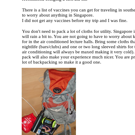
There is a list of vaccines you can get for traveling in sout
to worry about anything in Singapore.
I did not get any vaccines before my trip and I was fine.
You don't need to pack a lot of cloths for utility. Singapore
will rain a bit to. You are not going to have to worry abou
for in the air conditioned lecture halls. Bring some cloths th
nightlife (bars/clubs) and one or two long sleeved shirts for 
air conditioning will always be maxed making it very cold)
pack will also make your experience much nicer. You are p
lot of backpacking so make it a good one.