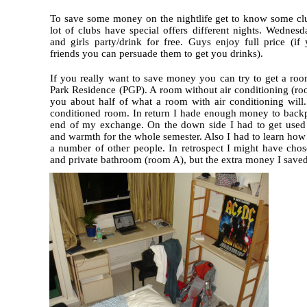
To save some money on the nightlife get to know some cl
lot of clubs have special offers different nights. Wednesd
and girls party/drink for free. Guys enjoy full price (i
friends you can persuade them to get you drinks).
If you really want to save money you can try to get a roo
Park Residence (PGP). A room without air conditioning (ro
you about half of what a room with air conditioning will.
conditioned room. In return I hade enough money to backp
end of my exchange. On the down side I had to get used 
and warmth for the whole semester. Also I had to learn how t
a number of other people. In retrospect I might have ch
and private bathroom (room A), but the extra money I saved