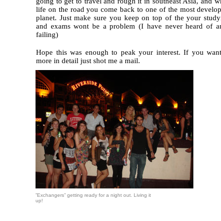
going to get to travel and rough it in southeast Asia, and w
life on the road you come back to one of the most develop
planet. Just make sure you keep on top of the your study
and exams wont be a problem (I have never heard of a
failing)
Hope this was enough to peak your interest. If you wan
more in detail just shot me a mail.
”Exchangers” getting ready for a night out. Living it
up!