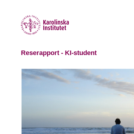
Reserapport - KI-student