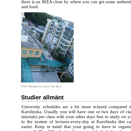
there is an IKEA close by where you can get some authenti
and food.
PGP Residence from 7th floor
Studier allmänt
University schedules are a bit more relaxed compared t
Karolinska. Usually you will have one or two days of clas
tutorials) per class with your other days free to study o
to the system of lectures-every-day at Karolinska this c
easier. Keep in mind that your going to have to organi