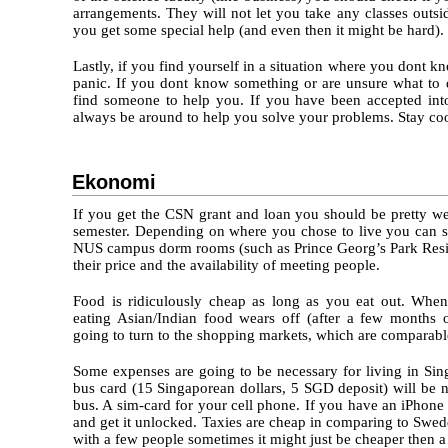
arrangements. They will not let you take any classes outsi
you get some special help (and even then it might be hard).
Lastly, if you find yourself in a situation where you dont k
panic. If you dont know something or are unsure what to 
find someone to help you. If you have been accepted in
always be around to help you solve your problems. Stay co
Ekonomi
If you get the CSN grant and loan you should be pretty we
semester. Depending on where you chose to live you can s
NUS campus dorm rooms (such as Prince Georg’s Park Resid
their price and the availability of meeting people.
Food is ridiculously cheap as long as you eat out. Whe
eating Asian/Indian food wears off (after a few months of
going to turn to the shopping markets, which are comparab
Some expenses are going to be necessary for living in Si
bus card (15 Singaporean dollars, 5 SGD deposit) will be 
bus. A sim-card for your cell phone. If you have an iPhone
and get it unlocked. Taxies are cheap in comparing to Swede
with a few people sometimes it might just be cheaper then a