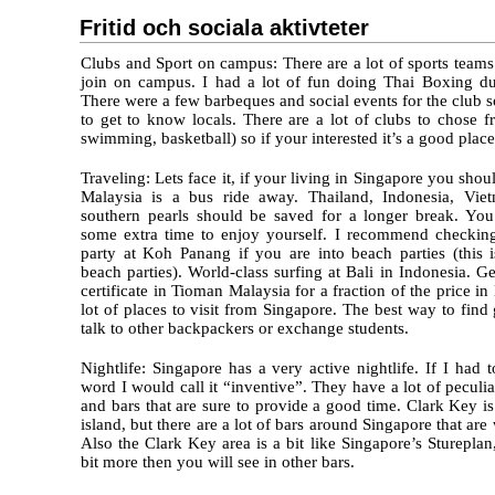
Fritid och sociala aktivteter
Clubs and Sport on campus: There are a lot of sports teams 
join on campus. I had a lot of fun doing Thai Boxing d
There were a few barbeques and social events for the club 
to get to know locals. There are a lot of clubs to chose 
swimming, basketball) so if your interested it’s a good place
Traveling: Lets face it, if your living in Singapore you shoul
Malaysia is a bus ride away. Thailand, Indonesia, Vie
southern pearls should be saved for a longer break. Yo
some extra time to enjoy yourself. I recommend checkin
party at Koh Panang if you are into beach parties (this i
beach parties). World-class surfing at Bali in Indonesia. 
certificate in Tioman Malaysia for a fraction of the price i
lot of places to visit from Singapore. The best way to find 
talk to other backpackers or exchange students.
Nightlife: Singapore has a very active nightlife. If I had t
word I would call it “inventive”. They have a lot of peculia
and bars that are sure to provide a good time. Clark Key is
island, but there are a lot of bars around Singapore that ar
Also the Clark Key area is a bit like Singapore’s Stureplan,
bit more then you will see in other bars.