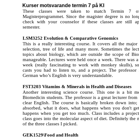
Kurser motsvarande termin 7 på KI
These classes were taken to match Termin 7 of
Magisterprogrammet. Since the magister degree is no lon
check with your counselor if these classes are still a
semester.
LSM3252 Evolution & Comparative Genomics
This is a really interesting course. It covers all the major
selection, tree of life and many more. Sometimes the lec
topics about biology, which are outside the scope of Bio
manageable. Lectures were held once a week. There was a t
week (really fascinating to work with monkey skulls), s
casts you had to listen to, and a project. The professor
German who’s English is very understandable.
FST3203 Vitamins & Minerals in Health and Diseases
Another interesting science course. This one is a bit 
Biomedicin students. The professor is a great lecturer fr
clear English. The course is basically broken down into; 
absorbed, what it does, what happens when you don't ge
happens when you get too much. Class includes a projec
class goes into the molecular aspect of diet. Definitely th
of the three classes I picked.
GEK1529\Food and Health