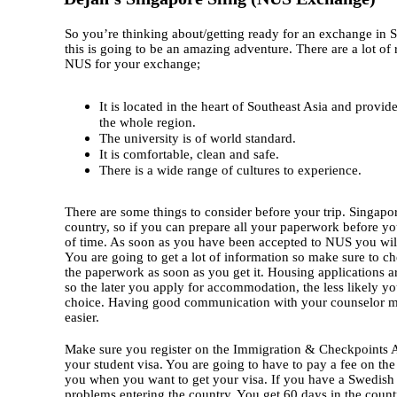
So you’re thinking about/getting ready for an exchange in 
this is going to be an amazing adventure. There are a lot o
NUS for your exchange;
It is located in the heart of Southeast Asia and provid
the whole region.
The university is of world standard.
It is comfortable, clean and safe.
There is a wide range of cultures to experience.
There are some things to consider before your trip. Singapore
country, so if you can prepare all your paperwork before you
of time. As soon as you have been accepted to NUS you will
You are going to get a lot of information so make sure to ch
the paperwork as soon as you get it. Housing applications a
so the later you apply for accommodation, the less likely you
choice. Having good communication with your counselor m
easier.
Make sure you register on the Immigration & Checkpoints A
your student visa. You are going to have to pay a fee on the 
you when you want to get your visa. If you have a Swedish
problems entering the country. You get 60 days in the count