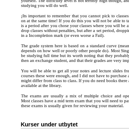
yourself. The difficulty level is not terribly high though, an
studying you will do well.
¡Its important to remember that you cannot pick to classe
on at the same time! If you do this you will not be able to 
is a period after you chose your classes where you will be 
drop classes without penalties, but after a set period, droppin
in a Incompletion mark (or even worse a Fail).
The grade system here is based on a standard curve (mean
depends on how well or poorly other people do). Most Sing
be studying full time but its worth noting that they probab
then an exchange student, and that their grades are very imp
You will be able to get all your notes and lecture slides 
courses these were enough, and I did not have to purchase 
might differ from class to class. If you do need books there
available at the library.
The exams are usually a mix of multiple choice and ope
Most classes have a mid term exam that you will need to p
these exams is usually given for reviewing your material.
Kurser under utbytet