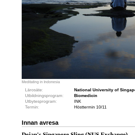
Meditating in Indonesia
Lärosäte:
National University of Singap
Utbildningsprogram:
Biomedicin
Utbytesprogram:
INK
Termin:
Hösttermin 10/11
Innan avresa
Dejan's Singapore Sling (NUS Exchange)