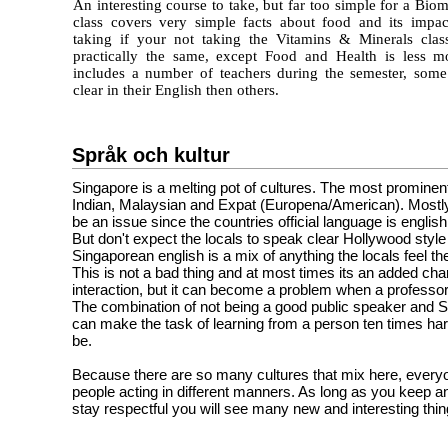
An interesting course to take, but far too simple for a Biom
class covers very simple facts about food and its impa
taking if your not taking the Vitamins & Minerals clas
practically the same, except Food and Health is less mo
includes a number of teachers during the semester, som
clear in their English then others.
Språk och kultur
Singapore is a melting pot of cultures. The most prominen
Indian, Malaysian and Expat (Europena/American). Mostly
be an issue since the countries official language is english
But don't expect the locals to speak clear Hollywood style
Singaporean english is a mix of anything the locals feel th
This is not a bad thing and at most times its an added cha
interaction, but it can become a problem when a professor 
The combination of not being a good public speaker and 
can make the task of learning from a person ten times har
be.
Because there are so many cultures that mix here, everyo
people acting in different manners. As long as you keep 
stay respectful you will see many new and interesting thin