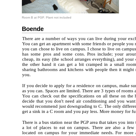
Room B at PGP. Plant not included
Boende
There are a number of ways you can live during your exc
You can get an apartment with some friends or people you 
you can chose to live on campus. I chose to live on campu
has some pros and some cons. Pros include; your around
cheap, its easy (the school arranges everything), and your 
the other hand it can get a bit cramped in a small room
sharing bathrooms and kitchens with people then it might 
you.
If you decide to apply for a residence on campus, make su
as you can. Spaces are limited. There are 3 types of rooms 
You can check out the specifications on all these on the 
decide that you don't need air conditioning and you want
would recommend just downgrading to C. The only differenc
get a sink in a C room and you pay less. More money for fu
There is a bus station near the PGP area that takes you int
a lot of places to eat on campus. There are also a few
located on campus for your immediate needs. For more