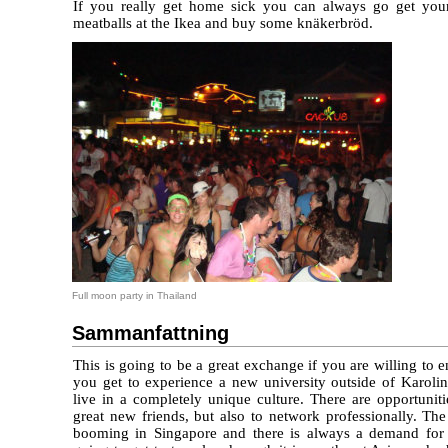
If you really get home sick you can always go get your
meatballs at the Ikea and buy some knäkerbröd.
Full moon party in Thailand
Sammanfattning
This is going to be a great exchange if you are willing to e
you get to experience a new university outside of Karolin
live in a completely unique culture. There are opportunit
great new friends, but also to network professionally. Th
booming in Singapore and there is always a demand for