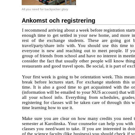
All you need for backpacker glory
Ankomst och registrering
I recommend arriving about a week before registration starts
enough time to get settled in your new home, and more im
rest of the exchange students. These are going got 
travel/party/share info with. You should use this time to
everyone is new and reaching out to meet people. If yo
group of friends from school and have no interest in meet
consider the fact that usually other people will know thing
restaurants and good travel spots. Be social, it is part of ex
Your first week is going to be orientation week. This mea
break before lectures start. For exchange students this u
time. It is also a good time to get acquainted with the o
(information will be emailed to your NUS account) that wi
all your school info. Everything from schedules, grades
registering for classes will be taken care of through this
time learning how to use it.
Make sure you are clear on how many credits you need t
semester at Karolinska. Your counselor can help you wit
classes you need/want to take. If you are interested in do
of the science faculty (like business) you should check if 