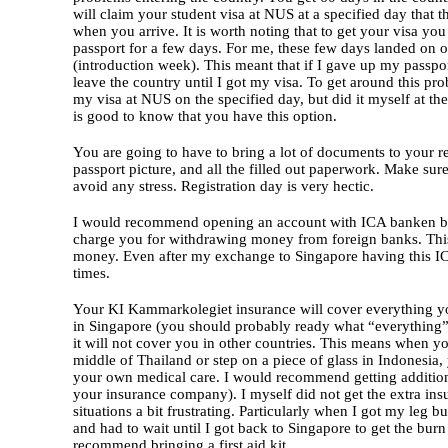
will claim your student visa at NUS at a specified day that 
when you arrive. It is worth noting that to get your visa you
passport for a few days. For me, these few days landed on o
(introduction week). This meant that if I gave up my passpor
leave the country until I got my visa. To get around this pr
my visa at NUS on the specified day, but did it myself at the 
is good to know that you have this option.
You are going to have to bring a lot of documents to your re
passport picture, and all the filled out paperwork. Make sure
avoid any stress. Registration day is very hectic.
I would recommend opening an account with ICA banken be
charge you for withdrawing money from foreign banks. This 
money. Even after my exchange to Singapore having this I
times.
Your KI Kammarkolegiet insurance will cover everything y
in Singapore (you should probably ready what “everything” 
it will not cover you in other countries. This means when you
middle of Thailand or step on a piece of glass in Indonesia,
your own medical care. I would recommend getting additiona
your insurance company). I myself did not get the extra i
situations a bit frustrating. Particularly when I got my leg 
and had to wait until I got back to Singapore to get the burn 
recommend bringing a first aid kit.